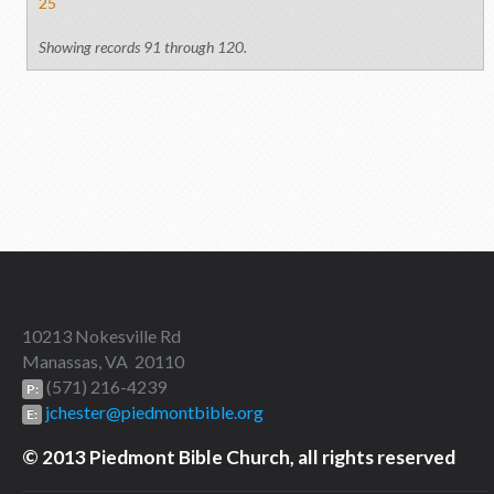
25
Showing records 91 through 120.
10213 Nokesville Rd
Manassas, VA 20110
(571) 216-4239
P:
jchester@piedmontbible.org
E:
© 2013 Piedmont Bible Church, all rights reserved