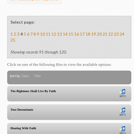
Select page:
1
2
3
4
5
6
7
8
9
10
11
12
13
14
15
16
17
18
19
20
21
22
23
24
25
Showing records 91 through 120.
Click on one of the following files to view the available options:
Sort by:
Date
Title
The Righteous Shall Live By Faith
True Descendants
Hearing With Faith