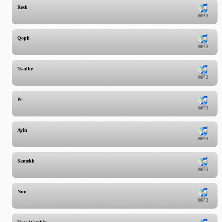
Resh
Qoph
Tsadhe
Pe
Ayin
Samekh
Nun