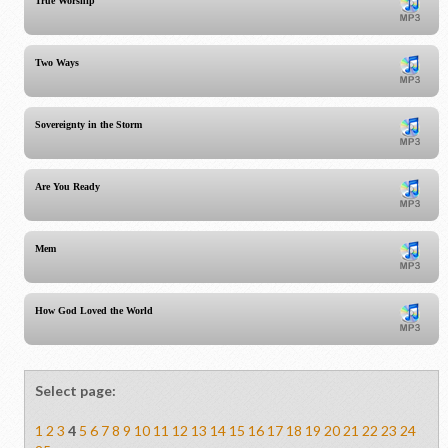
True Worship
Two Ways
Sovereignty in the Storm
Are You Ready
Mem
How God Loved the World
Select page:
1
2
3
4
5
6
7
8
9
10
11
12
13
14
15
16
17
18
19
20
21
22
23
24