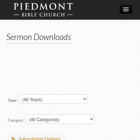
What We Believe
Sermon Downloads
Calendar
Leadership
Year:
Category:
Subscription Options