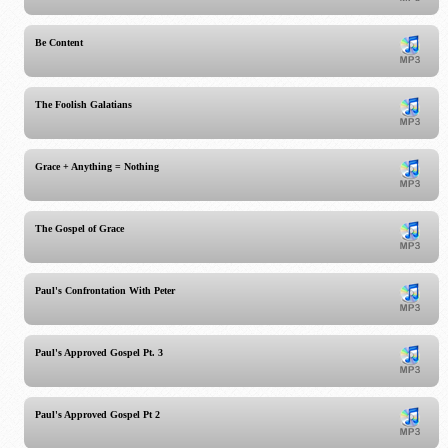
Be Content
The Foolish Galatians
Grace + Anything = Nothing
The Gospel of Grace
Paul's Confrontation With Peter
Paul's Approved Gospel Pt. 3
Paul's Approved Gospel Pt 2