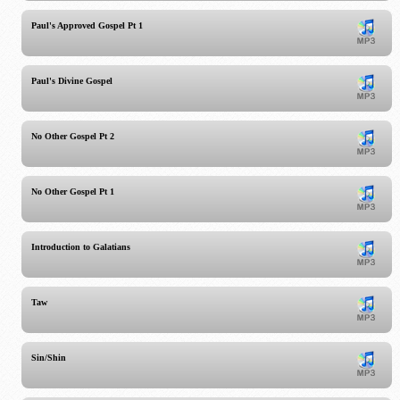
Paul's Approved Gospel Pt 1
Paul's Divine Gospel
No Other Gospel Pt 2
No Other Gospel Pt 1
Introduction to Galatians
Taw
Sin/Shin