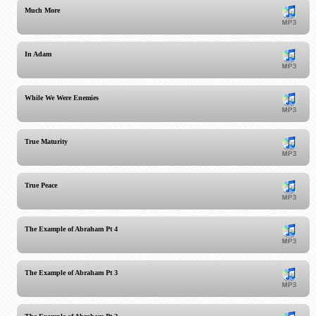
Much More
In Adam
While We Were Enemies
True Maturity
True Peace
The Example of Abraham Pt 4
The Example of Abraham Pt 3