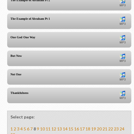
The Example of Abraham Pt 2
The Example of Abraham Pt 1
One God One Way
But Now
Not One
Thankfulness
Select page:
1
2
3
4
5
6
7
8
9
10
11
12
13
14
15
16
17
18
19
20
21
22
23
24