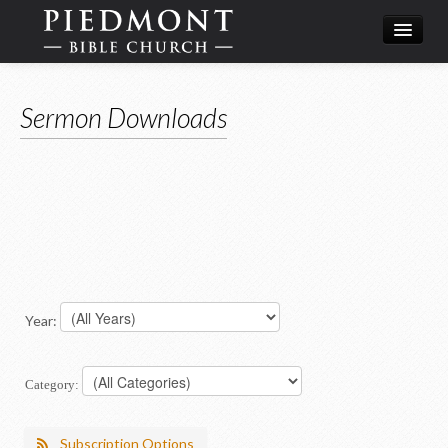
What We Believe
Sermon Downloads
Calendar
Leadership
Year:
Category:
Subscription Options