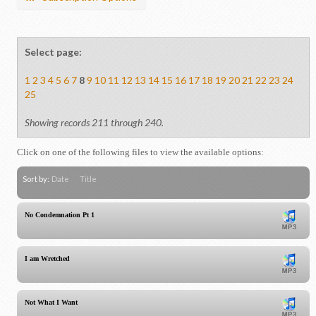
Select page:
1
2
3
4
5
6
7
8
9
10
11
12
13
14
15
16
17
18
19
20
21
22
23
24
25
Showing records 211 through 240.
Click on one of the following files to view the available options:
Sort by:
Date
Title
No Condemnation Pt 1
I am Wretched
Not What I Want