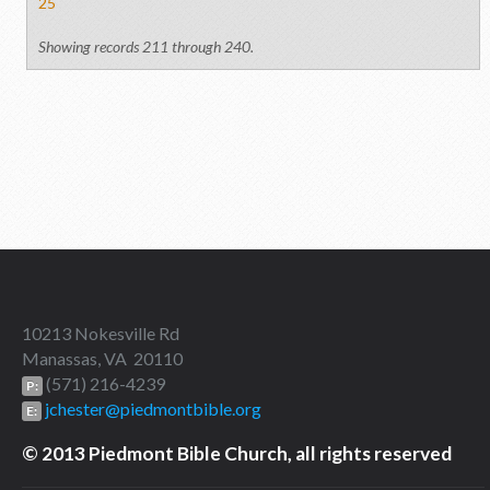
25
Showing records 211 through 240.
10213 Nokesville Rd
Manassas, VA 20110
(571) 216-4239
P:
jchester@piedmontbible.org
E:
© 2013 Piedmont Bible Church, all rights reserved