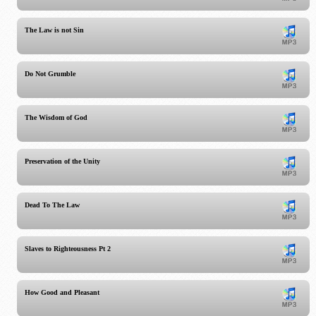
The Law is not Sin
Do Not Grumble
The Wisdom of God
Preservation of the Unity
Dead To The Law
Slaves to Righteousness Pt 2
How Good and Pleasant