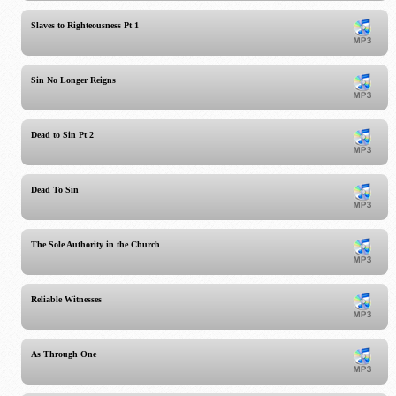
Slaves to Righteousness Pt 1
Sin No Longer Reigns
Dead to Sin Pt 2
Dead To Sin
The Sole Authority in the Church
Reliable Witnesses
As Through One