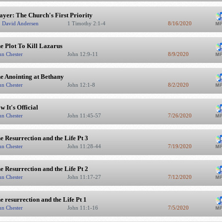
ayer: The Church's First Priority
. David Andersen
1 Timothy 2:1-4
8/16/2020
e Plot To Kill Lazarus
hn Chester
John 12:9-11
8/9/2020
e Anointing at Bethany
hn Chester
John 12:1-8
8/2/2020
w It's Official
hn Chester
John 11:45-57
7/26/2020
e Resurrection and the Life Pt 3
hn Chester
John 11:28-44
7/19/2020
e Resurrection and the Life Pt 2
hn Chester
John 11:17-27
7/12/2020
e resurrection and the Life Pt 1
hn Chester
John 11:1-16
7/5/2020