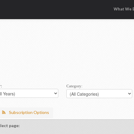
What We B
r:
Category:
Subscription Options
lect page: