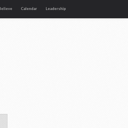
elieve
Calendar
Leadership