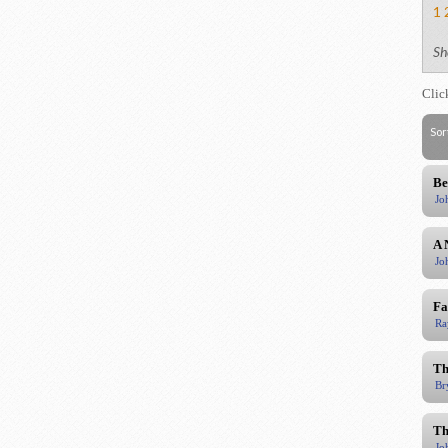
1
Sh
Clic
Sor
Be
Jo
A 
Jo
Fa
Ra
Th
Br
Th
Jo