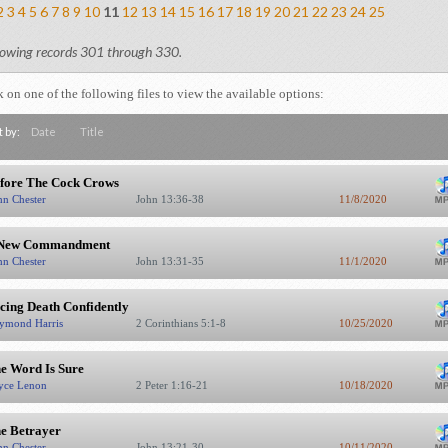
2
3
4
5
6
7
8
9
10
11
12
13
14
15
16
17
18
19
20
21
22
23
24
25
owing records 301 through 330.
k on one of the following files to view the available options:
t by:
Date
Title
fore The Cock Crows
hn Chester
John 13:36-38
11/8/2020
New Commandment
hn Chester
John 13:31-35
11/1/2020
cing Death Confidently
ymond Harris
2 Corinthians 5:1-8
10/25/2020
e Word Is Sure
yce Lenon
2 Peter 1:16-21
10/18/2020
e Betrayer
hn Chester
John 13:21-30
10/11/2020