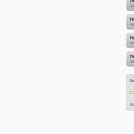
Th
Jo
Th
Jo
Th
Jo
Th
Jo
Se
1
Sh