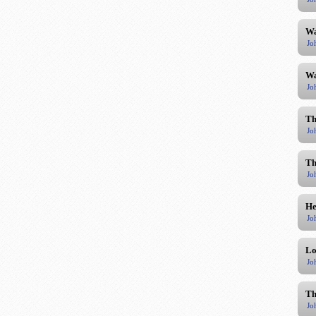
Wa
Jo
Wa
Jo
Th
Jo
Th
Jo
He
Jo
Lo
Jo
Th
Jo