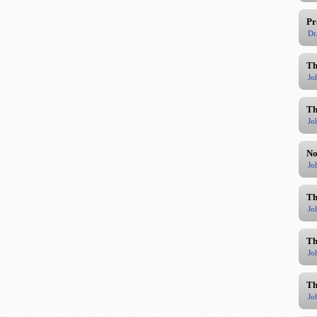
Pr
Dr
Th
Jo
Th
Jo
No
Jo
Th
Jo
Th
Jo
Th
Jo