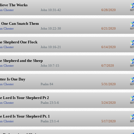
lieve The Works
hn Chester
John 10:31-42
6/28/2020
 One Can Snatch Them
hn Chester
John 10:22-30
6/21/2020
e Shepherd One Flock
hn Chester
John 10:16-21
6/14/2020
e Shepherd and the Sheep
hn Chester
John 10:7-15
6/7/2020
tter Is One Day
hn Chester
Psalm 84
5/31/2020
e Lord Is Your Shepherd Pt 2
hn Chester
Psalm 23:5-6
5/24/2020
e Lord Is Your Shepherd Pt. 1
hn Chester
Psalm 23:1-4
5/17/2020