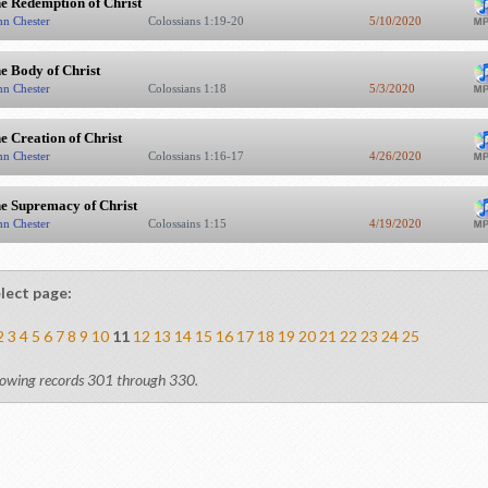
e Redemption of Christ
hn Chester
Colossians 1:19-20
5/10/2020
e Body of Christ
hn Chester
Colossians 1:18
5/3/2020
e Creation of Christ
hn Chester
Colossians 1:16-17
4/26/2020
e Supremacy of Christ
hn Chester
Colossains 1:15
4/19/2020
lect page:
2
3
4
5
6
7
8
9
10
11
12
13
14
15
16
17
18
19
20
21
22
23
24
25
owing records 301 through 330.