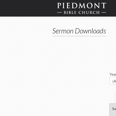
Sermon Downloads
Yea
Se