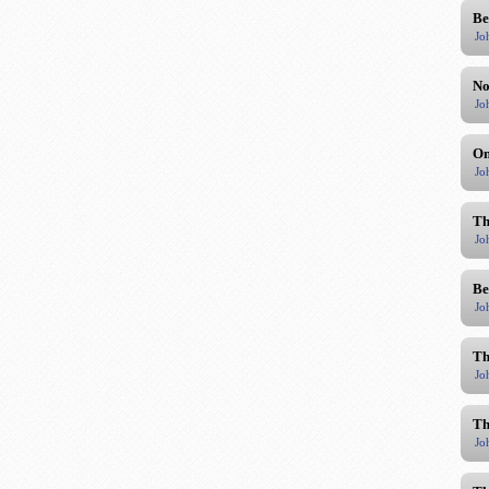
Be
Jo
No
Jo
On
Jo
Th
Jo
Be
Jo
Th
Jo
Th
Jo