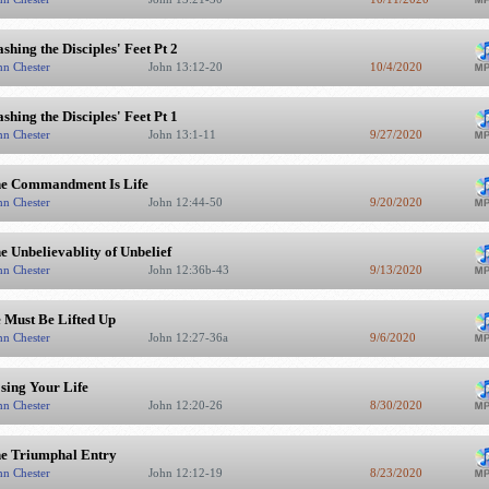
shing the Disciples' Feet Pt 2
hn Chester
John 13:12-20
10/4/2020
shing the Disciples' Feet Pt 1
hn Chester
John 13:1-11
9/27/2020
e Commandment Is Life
hn Chester
John 12:44-50
9/20/2020
e Unbelievablity of Unbelief
hn Chester
John 12:36b-43
9/13/2020
 Must Be Lifted Up
hn Chester
John 12:27-36a
9/6/2020
sing Your Life
hn Chester
John 12:20-26
8/30/2020
e Triumphal Entry
hn Chester
John 12:12-19
8/23/2020