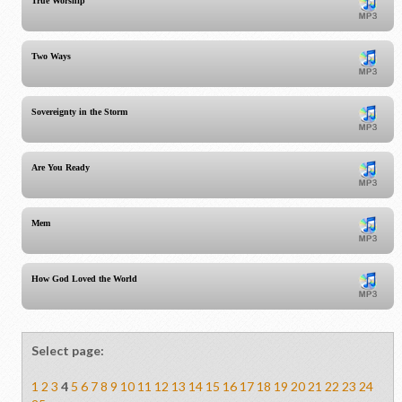
True Worship
Two Ways
Sovereignty in the Storm
Are You Ready
Mem
How God Loved the World
Select page:
1
2
3
4
5
6
7
8
9
10
11
12
13
14
15
16
17
18
19
20
21
22
23
24