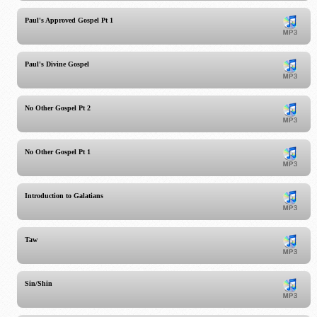
Paul's Approved Gospel Pt 1
Paul's Divine Gospel
No Other Gospel Pt 2
No Other Gospel Pt 1
Introduction to Galatians
Taw
Sin/Shin