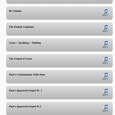
Be Content
The Foolish Galatians
Grace + Anything = Nothing
The Gospel of Grace
Paul's Confrontation With Peter
Paul's Approved Gospel Pt. 3
Paul's Approved Gospel Pt 2