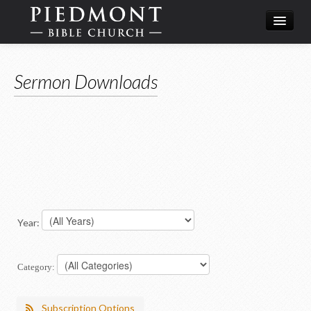
What We Believe
Sermon Downloads
Calendar
Leadership
Year:
Category:
Subscription Options