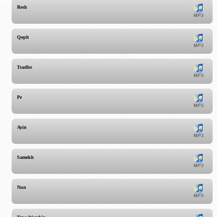
Resh
Qoph
Tsadhe
Pe
Ayin
Samekh
Nun