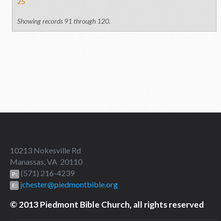
25
Showing records 91 through 120.
10213 Nokesville Rd
Manassas, VA 20110
(571) 216-4239
P:
jchester@piedmontbible.org
E:
© 2013 Piedmont Bible Church, all rights reserved