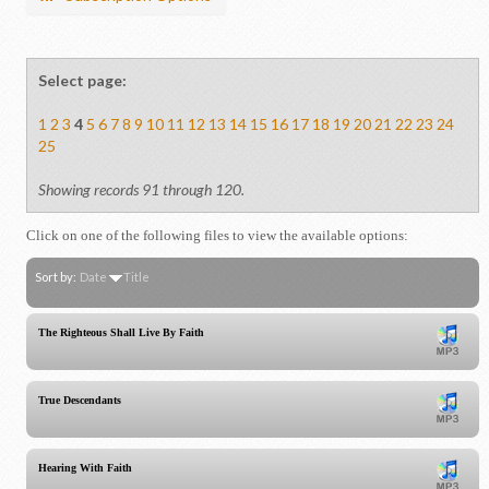
Select page:
1
2
3
4
5
6
7
8
9
10
11
12
13
14
15
16
17
18
19
20
21
22
23
24
25
Showing records 91 through 120.
Click on one of the following files to view the available options:
Sort by:
Date
Title
The Righteous Shall Live By Faith
True Descendants
Hearing With Faith